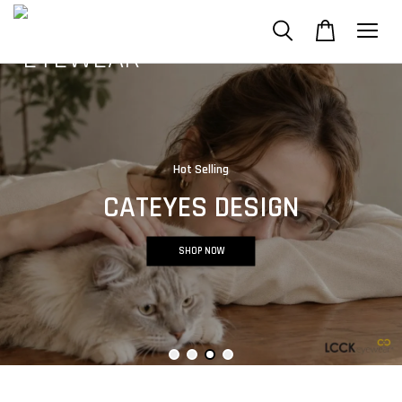
Hot Selling
CATEYES DESIGN
SHOP NOW