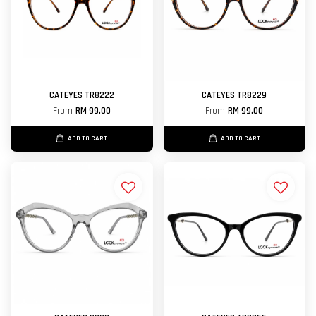
CATEYES TR8222
CATEYES TR8229
From
RM 99.00
From
RM 99.00
ADD TO CART
ADD TO CART