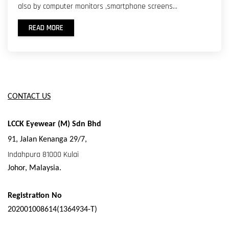
also by computer monitors ,smartphone screens...
READ MORE
CONTACT US
LCCK Eyewear (M) Sdn Bhd
91,
Jalan Kenanga 29/7,
Indahpura 81000 Kulai
Johor, Malaysia.
Registration No
202001008614(1364934-T)