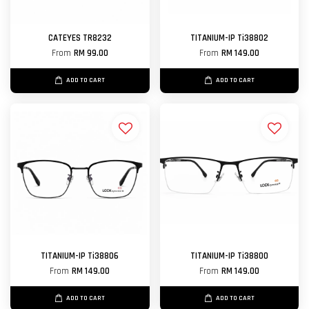
CATEYES TR8232
TITANIUM-IP Ti38802
From
RM 99.00
From
RM 149.00
ADD TO CART
ADD TO CART
TITANIUM-IP Ti38806
TITANIUM-IP Ti38800
From
RM 149.00
From
RM 149.00
ADD TO CART
ADD TO CART