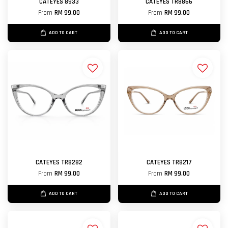
CATEYES 8933
CATEYES TR8866
From
RM 99.00
From
RM 99.00
ADD TO CART
ADD TO CART
CATEYES TR8282
CATEYES TR8217
From
RM 99.00
From
RM 99.00
ADD TO CART
ADD TO CART