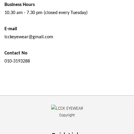
Business Hours
10.30 am - 7.30 pm (closed every Tuesday)
E-mail
lcckeyewear@gmail.com
Contact No
010-3193288
Copyright