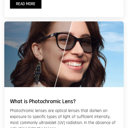
READ MORE
What is Photochromic Lens?
Photochromic lenses are optical lenses that darken on
exposure to specific types of light of sufficient intensity,
most commonly ultraviolet (UV) radiation. In the absence of