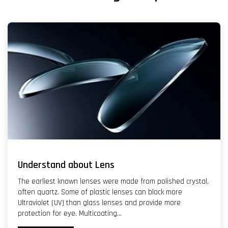
Understand about Lens
The earliest known lenses were made from polished crystal,
often quartz. Some of plastic lenses can block more
Ultraviolet (UV) than glass lenses and provide more
protection for eye. Multicoating...