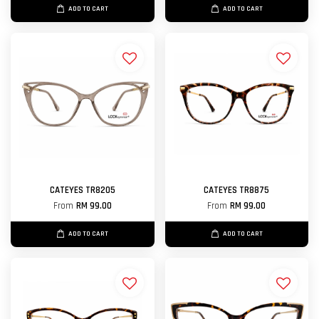
ADD TO CART
ADD TO CART
CATEYES TR8205
CATEYES TR8875
From
RM 99.00
From
RM 99.00
ADD TO CART
ADD TO CART