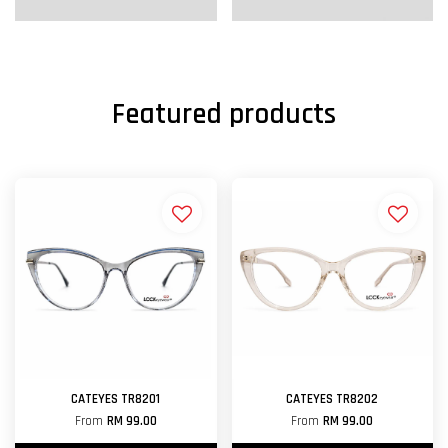
Featured products
CATEYES TR8201
CATEYES TR8202
From
RM 99.00
From
RM 99.00