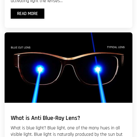
activating light the lenses...
READ MORE
What is Anti Blue-Ray Lens?
What is blue light? Blue light, one of the many hues in all
visible light. Blue light is naturally produced by the sun but