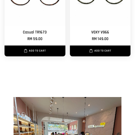
Casual TR1673
VOXY V966
RM 59.00
RM 149.00
ADD TO CART
ADD TO CART