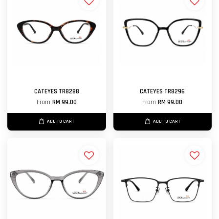
CATEYES TR8288
CATEYES TR8296
From
RM 99.00
From
RM 99.00
ADD TO CART
ADD TO CART