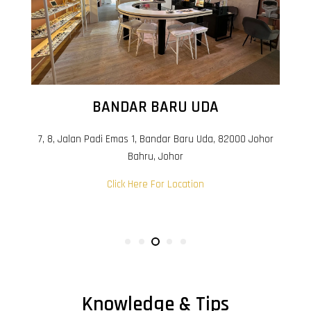
BANDAR BARU UDA
7, 8, Jalan Padi Emas 1, Bandar Baru Uda, 82000 Johor
Bahru, Johor
Click Here For Location
Knowledge & Tips