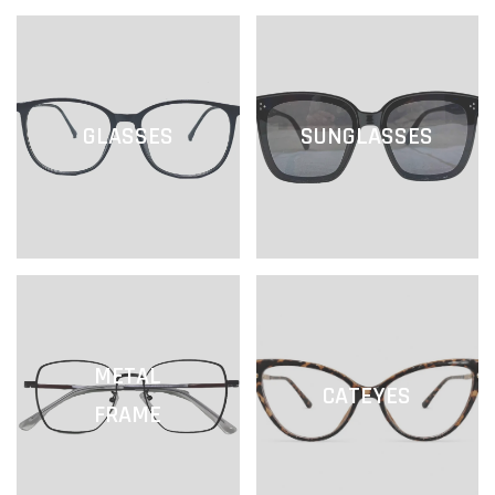
GLASSES
SUNGLASSES
METAL
CATEYES
FRAME