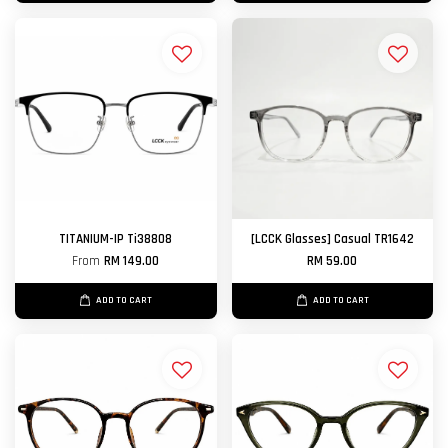
TITANIUM-IP Ti38808
[LCCK Glasses] Casual TR1642
From
RM 149.00
RM 59.00
ADD TO CART
ADD TO CART