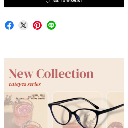
ADD TO WISHLIST