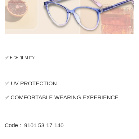
✅ HIGH QUALITY
✅ UV PROTECTION
✅
COMFORTABLE WEARING EXPERIENCE
Code : 9101 53-17-140