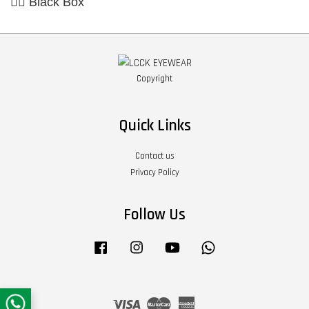
👉🏼 Black Box
Copyright
Quick Links
Contact us
Privacy Policy
Follow Us
Facebook
Instagram
YouTube
Whatsapp
Visa
Master
American