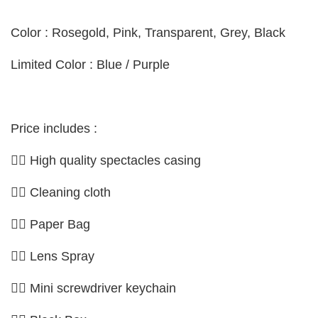
Color : Rosegold, Pink, Transparent, Grey, Black
Limited Color : Blue /
Purple
Price includes :
👉🏼 High quality spectacles casing
👉🏼 Cleaning cloth
👉🏼 Paper Bag
👉🏼 Lens Spray
👉🏼 Mini screwdriver keychain