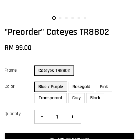
"Preorder" Cateyes TR8802
RM 99.00
Frame
Cateyes TR8802
Color
Blue / Purple
Rosegold
Pink
Transparent
Grey
Black
Quantity
-
+