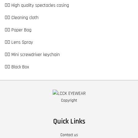
👉🏼 High quality spectacles casing
👉🏼 Cleaning cloth
👉🏼 Paper Bag
👉🏼 Lens Spray
👉🏼 Mini screwdriver keychain
👉🏼 Black Box
Copyright
Quick Links
Contact us