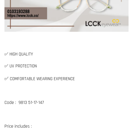
✅ HIGH QUALITY
✅ UV PROTECTION
✅
COMFORTABLE WEARING EXPERIENCE
Code : 9813 51-17-147
Price includes :