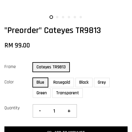
"Preorder" Cateyes TR9813
RM 99.00
Frame
Cateyes TR9813
Color
Blue
Rosegold
Black
Grey
Green
Transparent
Quantity
-
+