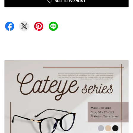
ADD TO WISHLIST