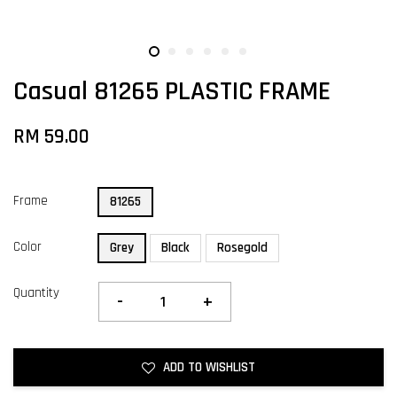
Casual 81265 PLASTIC FRAME
RM 59.00
Frame
81265
Color
Grey
Black
Rosegold
Quantity
-
+
ADD TO WISHLIST