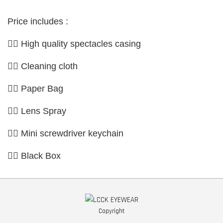
Price includes :
👉🏼 High quality spectacles casing
👉🏼 Cleaning cloth
👉🏼 Paper Bag
👉🏼 Lens Spray
👉🏼 Mini screwdriver keychain
👉🏼 Black Box
Copyright