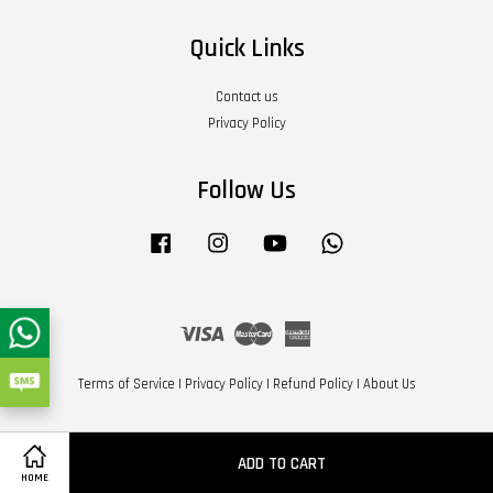
Quick Links
Contact us
Privacy Policy
Follow Us
Facebook
Instagram
YouTube
Whatsapp
Visa
Master
American
Express
Terms of Service
|
Privacy Policy
|
Refund Policy
|
About Us
ADD TO CART
HOME