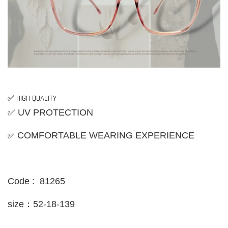
✅ HIGH QUALITY
✅ UV PROTECTION
✅
COMFORTABLE WEARING EXPERIENCE
Code : 81265
size：52-18-139