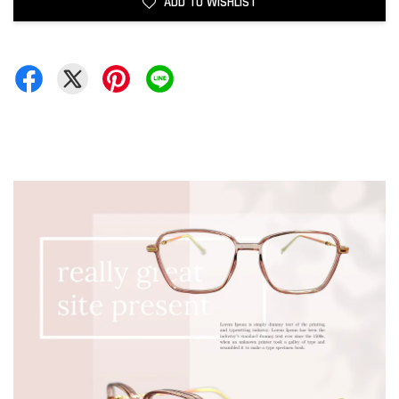
ADD TO WISHLIST