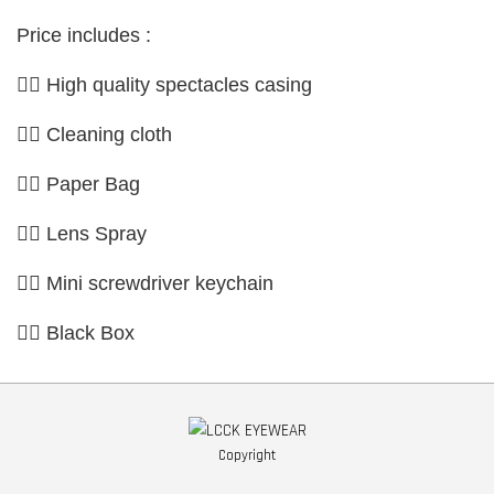
Price includes :
👉🏼 High quality spectacles casing
👉🏼 Cleaning cloth
👉🏼 Paper Bag
👉🏼 Lens Spray
👉🏼 Mini screwdriver keychain
👉🏼 Black Box
Copyright