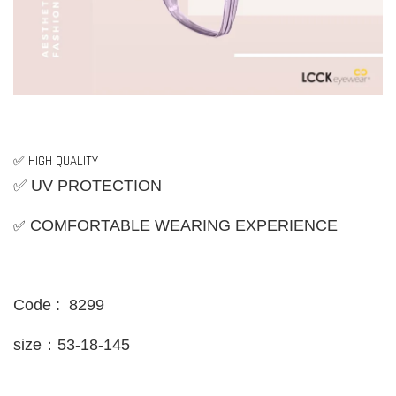
✅ HIGH QUALITY
✅ UV PROTECTION
✅
COMFORTABLE WEARING EXPERIENCE
Code : 8299
size：53-18-145