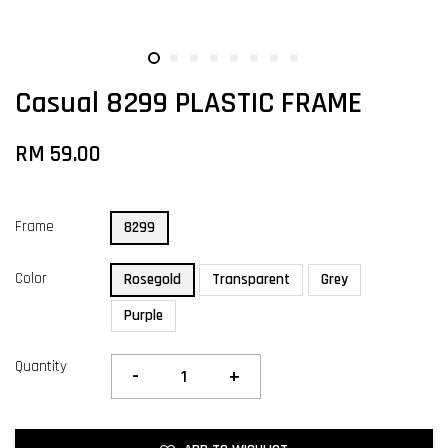
Casual 8299 PLASTIC FRAME
RM 59.00
Frame
8299
Color
Rosegold
Transparent
Grey
Purple
Quantity
-
+