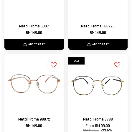
Metal Frame 5007
Metal Frame F66998
RM 149.00
RM 149.00
ADD TO CART
ADD TO CART
SALE
Metal Frame 98072
Metal Frame 6788
RM 149.00
From
RM 99.00
RM 149.00
-33.6%