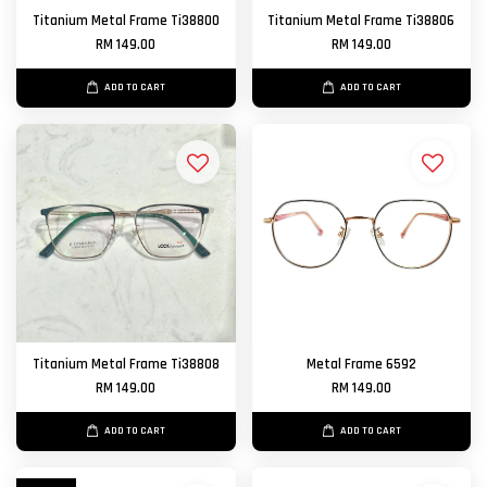
Titanium Metal Frame Ti38800
Titanium Metal Frame Ti38806
RM 149.00
RM 149.00
ADD TO CART
ADD TO CART
Titanium Metal Frame Ti38808
Metal Frame 6592
RM 149.00
RM 149.00
ADD TO CART
ADD TO CART