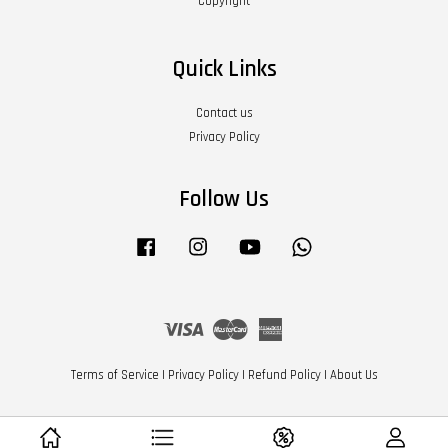
Copyright
Quick Links
Contact us
Privacy Policy
Follow Us
Facebook
Instagram
YouTube
Whatsapp
Visa
Master
American
Express
Terms of Service
|
Privacy Policy
|
Refund Policy
|
About Us