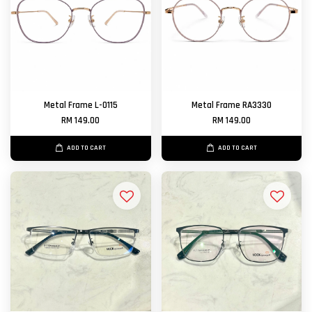
Metal Frame L-0115
Metal Frame RA3330
RM 149.00
RM 149.00
ADD TO CART
ADD TO CART