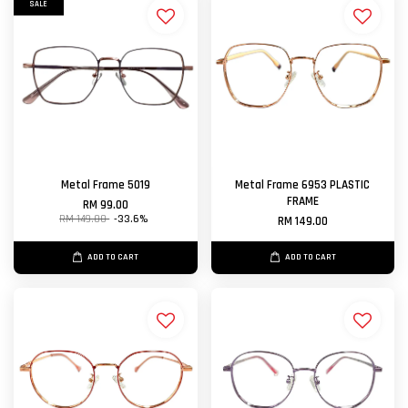
SALE
Metal Frame 5019
Metal Frame 6953 PLASTIC
FRAME
RM 99.00
RM 149.00
-33.6%
RM 149.00
ADD TO CART
ADD TO CART