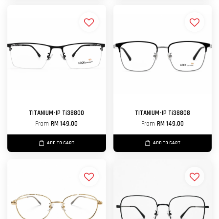
TITANIUM-IP Ti38800
TITANIUM-IP Ti38808
From
RM 149.00
From
RM 149.00
ADD TO CART
ADD TO CART