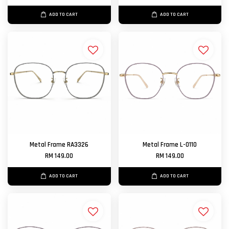
ADD TO CART
ADD TO CART
Metal Frame RA3326
Metal Frame L-0110
RM 149.00
RM 149.00
ADD TO CART
ADD TO CART