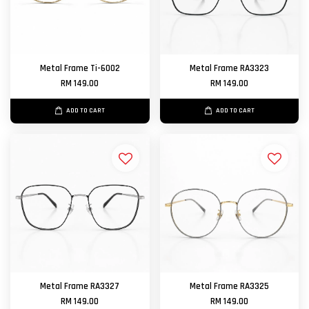
Metal Frame Ti-6002
Metal Frame RA3323
RM 149.00
RM 149.00
ADD TO CART
ADD TO CART
Metal Frame RA3327
Metal Frame RA3325
RM 149.00
RM 149.00