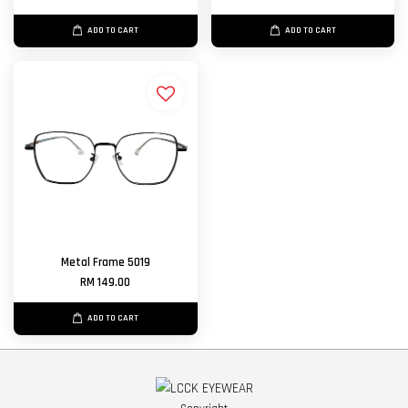
ADD TO CART
ADD TO CART
Metal Frame 5019
RM 149.00
ADD TO CART