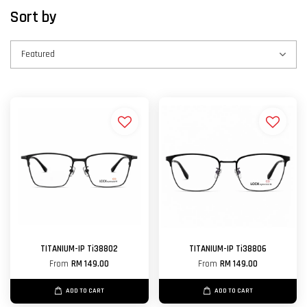
Sort by
TITANIUM-IP Ti38802
TITANIUM-IP Ti38806
From
RM 149.00
From
RM 149.00
ADD TO CART
ADD TO CART