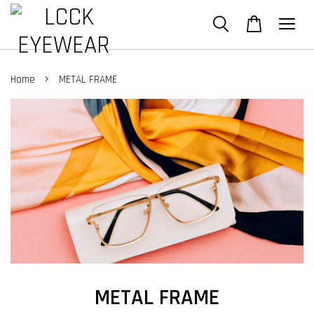
›
Home
METAL FRAME
METAL FRAME