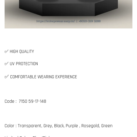
✅ HIGH QUALITY
✅ UV PROTECTION
✅
COMFORTABLE WEARING EXPERIENCE
Code : 7150 59-17-148
Color : Transparent, Grey, Black, Purple , Rosegold, Green