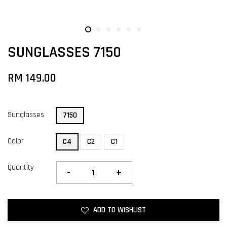
SUNGLASSES 7150
RM 149.00
Sunglasses
7150
Color
C4
C2
C1
Quantity
-
+
ADD TO WISHLIST