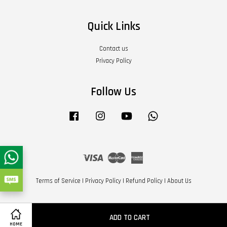
Quick Links
Contact us
Privacy Policy
Follow Us
Facebook
Instagram
YouTube
Whatsapp
Visa
Master
American
Express
Terms of Service
|
Privacy Policy
|
Refund Policy
|
About Us
ADD TO CART
HOME