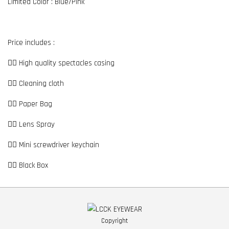
Limited Color : Blue/Pink
Price includes :
👉🏼 High quality spectacles casing
👉🏼 Cleaning cloth
👉🏼 Paper Bag
👉🏼 Lens Spray
👉🏼 Mini screwdriver keychain
👉🏼 Black Box
Copyright