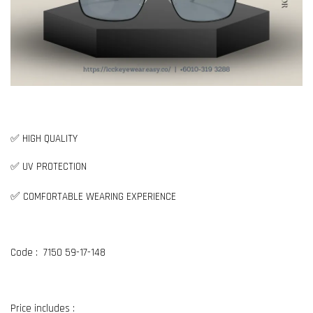
✅ HIGH QUALITY
✅ UV PROTECTION
✅
COMFORTABLE WEARING EXPERIENCE
Code : 7150 59-17-148
Price includes :