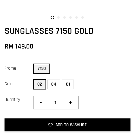
SUNGLASSES 7150 GOLD
RM 149.00
Frame
7150
Color
C2
C4
C1
Quantity
-
+
ADD TO WISHLIST