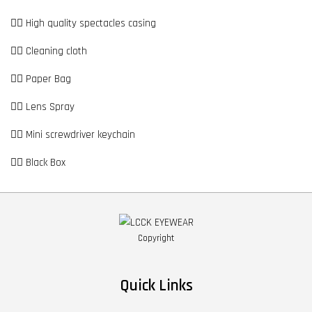
👉🏼 High quality spectacles casing
👉🏼 Cleaning cloth
👉🏼 Paper Bag
👉🏼 Lens Spray
👉🏼 Mini screwdriver keychain
👉🏼 Black Box
Copyright
Quick Links