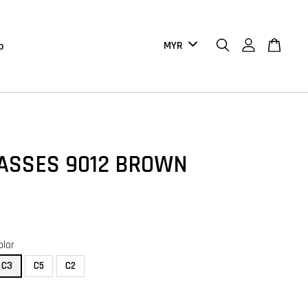
b
ASSES 9012 BROWN
olor
C3
C5
C2