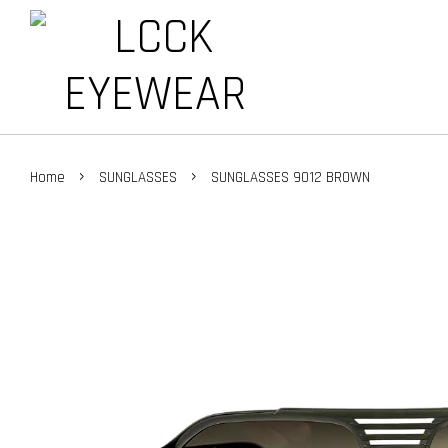
›
›
Home
SUNGLASSES
SUNGLASSES 9012 BROWN