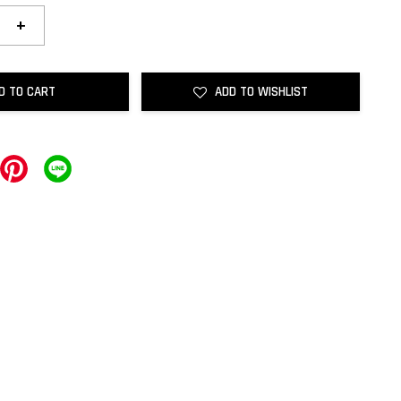
+
D TO CART
ADD TO WISHLIST