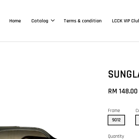
Home
Catalog
Terms & condition
LCCK VIP Clu
SUNGL
RM 148.00
Frame
C
9012
Quantity