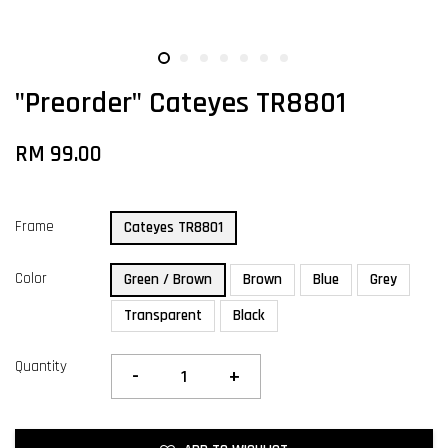
"Preorder" Cateyes TR8801
RM 99.00
Frame
Cateyes TR8801
Color
Green / Brown
Brown
Blue
Grey
Transparent
Black
Quantity
-
+