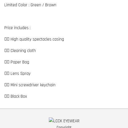
Limited Color : Green / Brown
Price includes :
👉🏼 High quality spectacles casing
👉🏼 Cleaning cloth
👉🏼 Paper Bag
👉🏼 Lens Spray
👉🏼 Mini screwdriver keychain
👉🏼 Black Box
Copyright