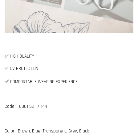
✅ HIGH QUALITY
✅ UV PROTECTION
✅
COMFORTABLE WEARING EXPERIENCE
Code : 8801 52-17-144
Color : Brown, Blue, Transparent, Grey, Black