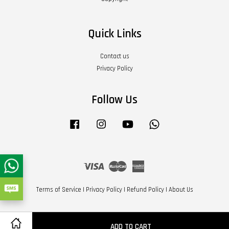
Quick Links
Contact us
Privacy Policy
Follow Us
Facebook
Instagram
YouTube
Whatsapp
Visa
Master
American
Express
Terms of Service
|
Privacy Policy
|
Refund Policy
|
About Us
ADD TO CART