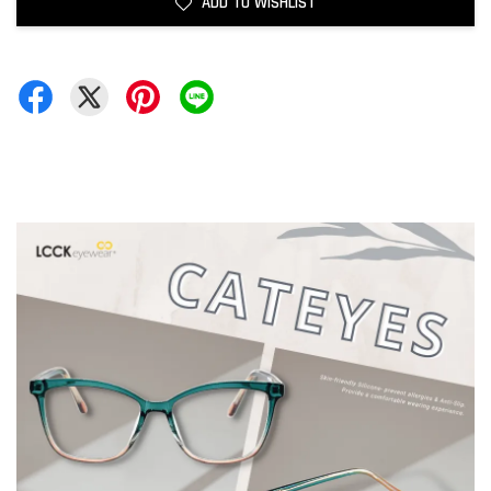
ADD TO WISHLIST