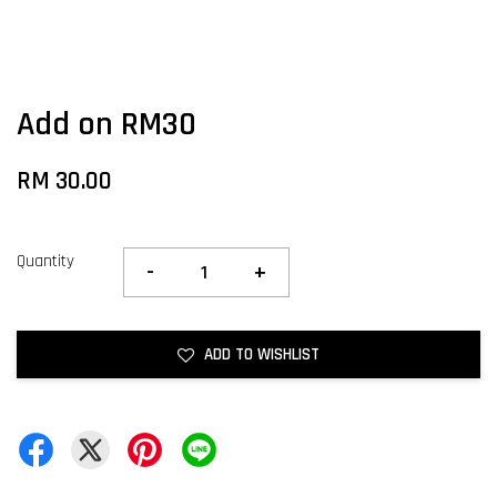
Add on RM30
RM 30.00
Quantity
-
+
ADD TO WISHLIST