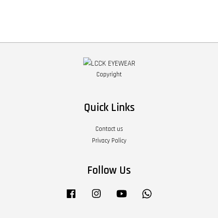
Copyright
Quick Links
Contact us
Privacy Policy
Follow Us
Facebook
Instagram
YouTube
Whatsapp