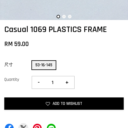
Casual 1069 PLASTICS FRAME
RM 59.00
尺寸
53-16-145
Quantity
-
+
ADD TO WISHLIST