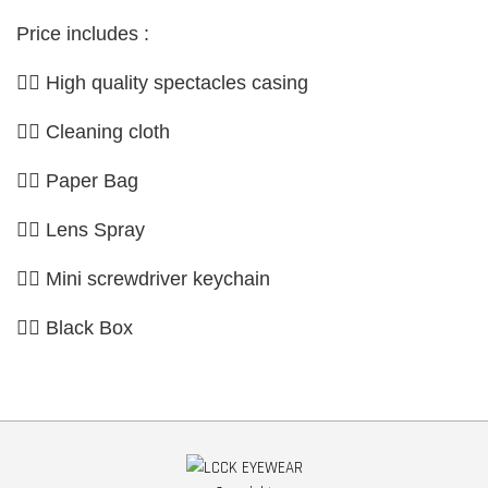
Price includes :
👉🏼 High quality spectacles casing
👉🏼 Cleaning cloth
👉🏼 Paper Bag
👉🏼 Lens Spray
👉🏼 Mini screwdriver keychain
👉🏼 Black Box