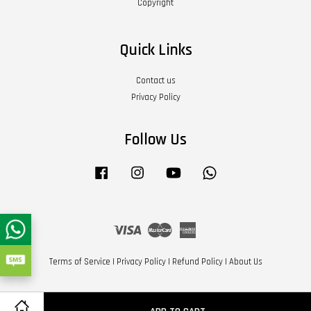
Copyright
Quick Links
Contact us
Privacy Policy
Follow Us
Facebook
Instagram
YouTube
Whatsapp
Visa
Master
American
Express
Terms of Service
|
Privacy Policy
|
Refund Policy
|
About Us