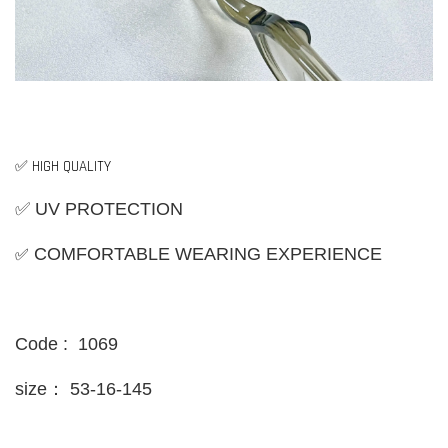
✅ HIGH QUALITY
✅ UV PROTECTION
✅
COMFORTABLE WEARING EXPERIENCE
Code : 1069
size：
53-16-145