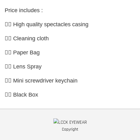
Price includes :
👉🏼 High quality spectacles casing
👉🏼 Cleaning cloth
👉🏼 Paper Bag
👉🏼 Lens Spray
👉🏼 Mini screwdriver keychain
👉🏼 Black Box
Copyright