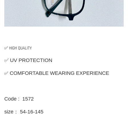
✅ HIGH QUALITY
✅ UV PROTECTION
✅
COMFORTABLE WEARING EXPERIENCE
Code : 1572
size：
54-16-145