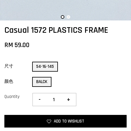
Casual 1572 PLASTICS FRAME
RM 59.00
尺寸
54-16-145
颜色
BALCK
Quantity
-
+
ADD TO WISHLIST