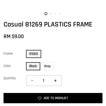
Casual 81269 PLASTICS FRAME
RM 59.00
Frame
81269
Color
Black
Grey
Quantity
-
+
ADD TO WISHLIST