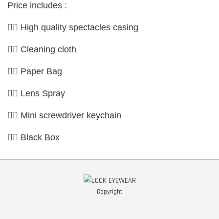
Price includes :
👉🏼 High quality spectacles casing
👉🏼 Cleaning cloth
👉🏼 Paper Bag
👉🏼 Lens Spray
👉🏼 Mini screwdriver keychain
👉🏼 Black Box
Copyright