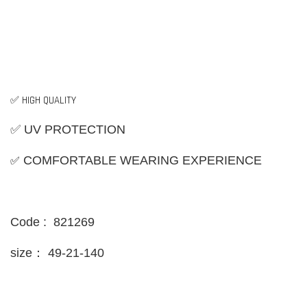
✅ HIGH QUALITY
✅ UV PROTECTION
✅
COMFORTABLE WEARING EXPERIENCE
Code : 821269
size：
49-21-140