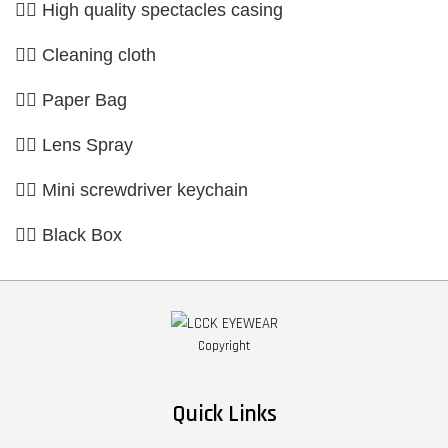
👉🏼 High quality spectacles casing
👉🏼 Cleaning cloth
👉🏼 Paper Bag
👉🏼 Lens Spray
👉🏼 Mini screwdriver keychain
👉🏼 Black Box
Copyright
Quick Links