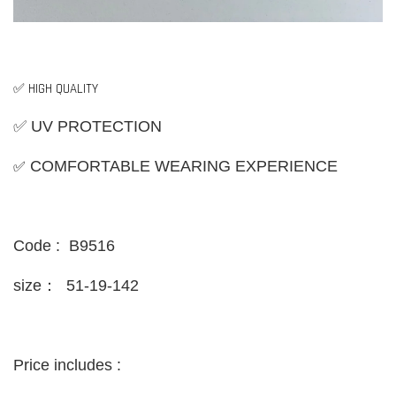
✅ HIGH QUALITY
✅ UV PROTECTION
✅
COMFORTABLE WEARING EXPERIENCE
Code : B9516
size：
51-19-142
Price includes :