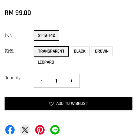
RM 99.00
尺寸
51-19-142
颜色
TRANSPARENT
BLACK
BROWN
LEOPARD
Quantity
-
+
ADD TO WISHLIST