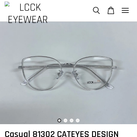
Casual 81302 CATEYES DESIGN