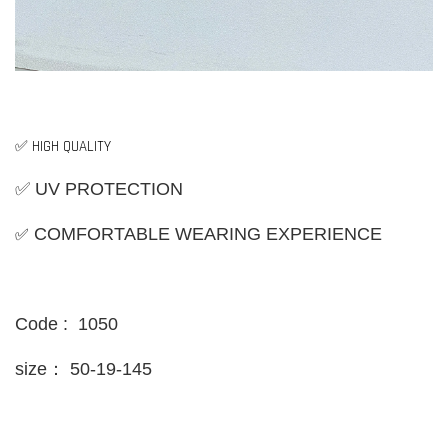
✅ HIGH QUALITY
✅ UV PROTECTION
✅
COMFORTABLE WEARING EXPERIENCE
Code : 1050
size：
50-19-145