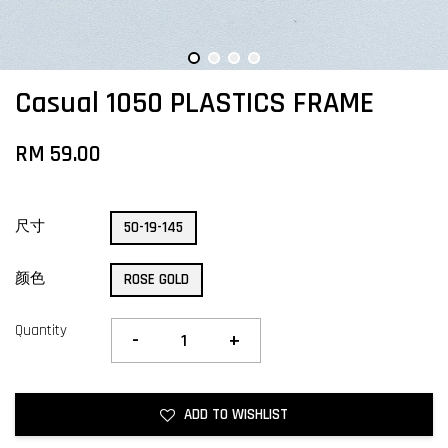
Casual 1050 PLASTICS FRAME
RM 59.00
尺寸
50-19-145
颜色
ROSE GOLD
Quantity
-
+
ADD TO WISHLIST