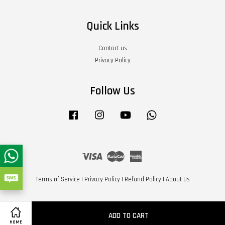
Quick Links
Contact us
Privacy Policy
Follow Us
Facebook
Instagram
YouTube
Whatsapp
Visa
Master
American
Express
Terms of Service
|
Privacy Policy
|
Refund Policy
|
About Us
ADD TO CART
HOME