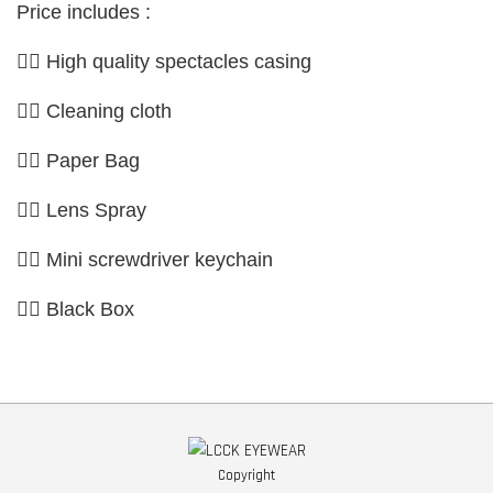
Price includes :
👉🏼 High quality spectacles casing
👉🏼 Cleaning cloth
👉🏼 Paper Bag
👉🏼 Lens Spray
👉🏼 Mini screwdriver keychain
👉🏼 Black Box
Copyright