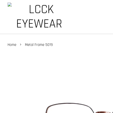
›
Home
Metal Frame 5019