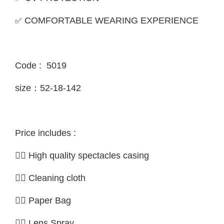
✅
COMFORTABLE WEARING EXPERIENCE
Code : 5019
size：52-18-142
Price includes :
👉🏼 High quality spectacles casing
👉🏼 Cleaning cloth
👉🏼 Paper Bag
👉🏼 Lens Spray