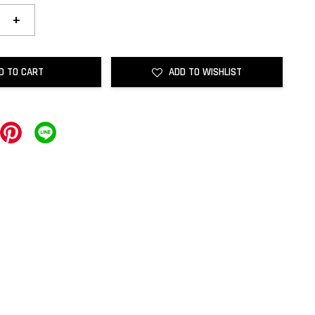
+
D TO CART
ADD TO WISHLIST