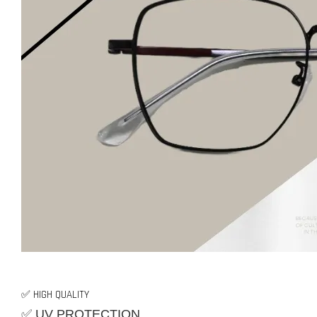
✅ HIGH QUALITY
✅ UV PROTECTION