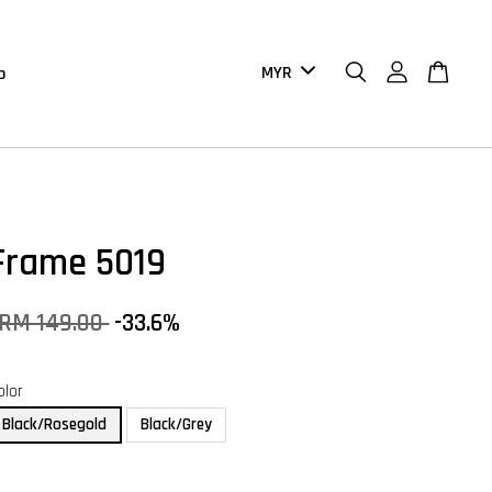
b
Frame 5019
RM 149.00
-33.6%
olor
Black/Rosegold
Black/Grey