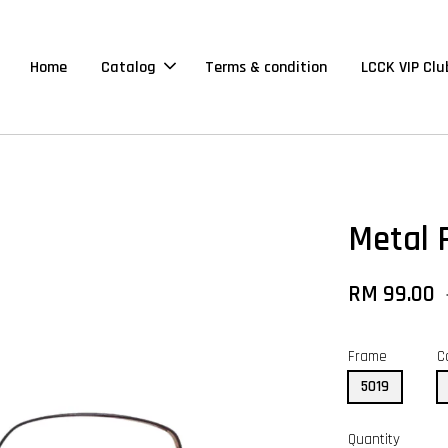
Home
Catalog
Terms & condition
LCCK VIP Clu
Metal 
RM 99.00
Frame
C
5019
Quantity