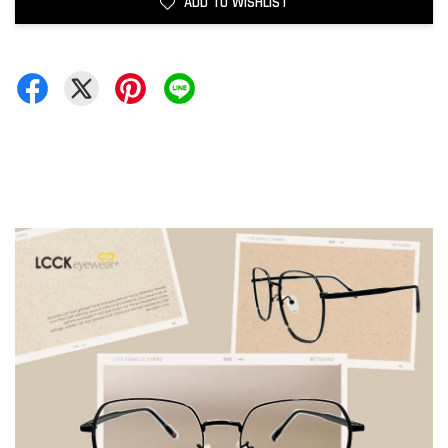
ADD TO WISHLIST