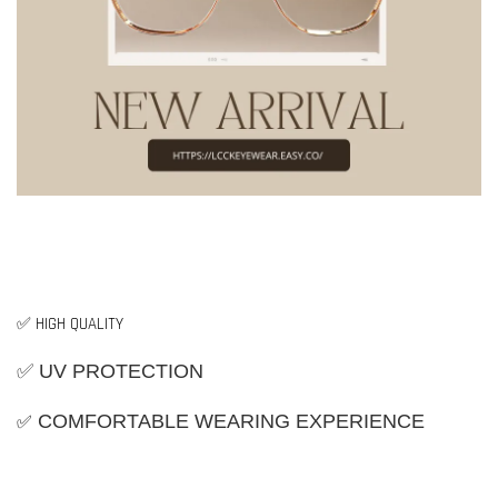
✅ HIGH QUALITY
✅ UV PROTECTION
✅
COMFORTABLE WEARING EXPERIENCE