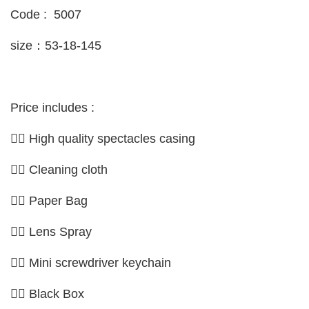
Code : 5007
size：53-18-145
Price includes :
👉🏼 High quality spectacles casing
👉🏼 Cleaning cloth
👉🏼 Paper Bag
👉🏼 Lens Spray
👉🏼 Mini screwdriver keychain
👉🏼 Black Box