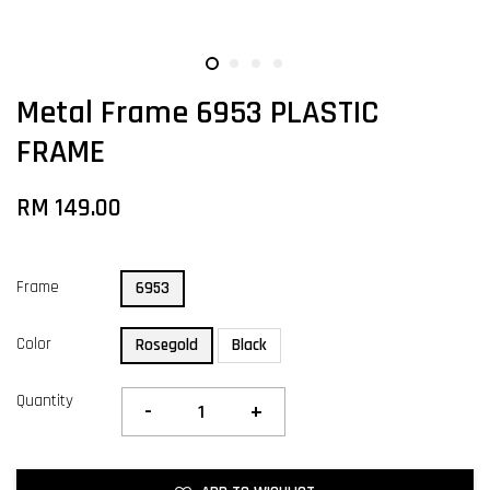
Metal Frame 6953 PLASTIC
FRAME
RM 149.00
Frame
6953
Color
Rosegold
Black
Quantity
-
+