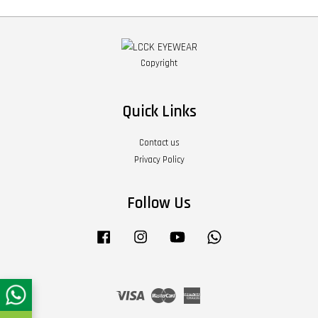
Copyright
Quick Links
Contact us
Privacy Policy
Follow Us
Facebook
Instagram
YouTube
Whatsapp
Visa
Master
American
Express