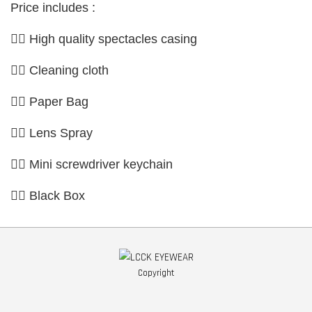
Price includes :
👉🏼 High quality spectacles casing
👉🏼 Cleaning cloth
👉🏼 Paper Bag
👉🏼 Lens Spray
👉🏼 Mini screwdriver keychain
👉🏼 Black Box
Copyright