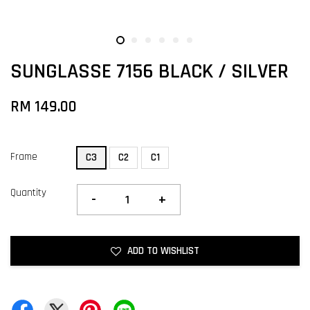
SUNGLASSE 7156 BLACK / SILVER
RM 149.00
Frame
C3
C2
C1
Quantity
-
+
ADD TO WISHLIST