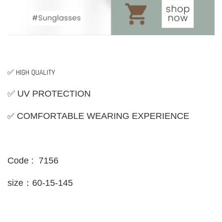
✅ HIGH QUALITY
✅ UV PROTECTION
✅
COMFORTABLE WEARING EXPERIENCE
Code : 7156
size：60-15-145