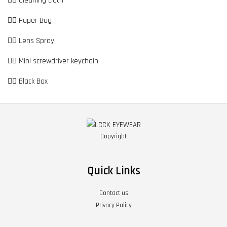
👉🏼 Cleaning cloth
👉🏼 Paper Bag
👉🏼 Lens Spray
👉🏼 Mini screwdriver keychain
👉🏼 Black Box
Copyright
Quick Links
Contact us
Privacy Policy