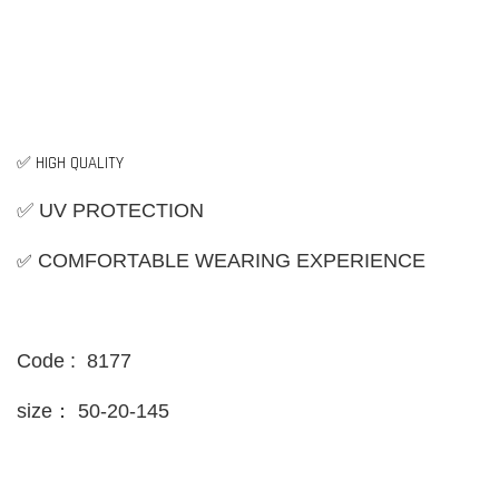
✅ HIGH QUALITY
✅ UV PROTECTION
✅
COMFORTABLE WEARING EXPERIENCE
Code : 8177
size：
50-20-145