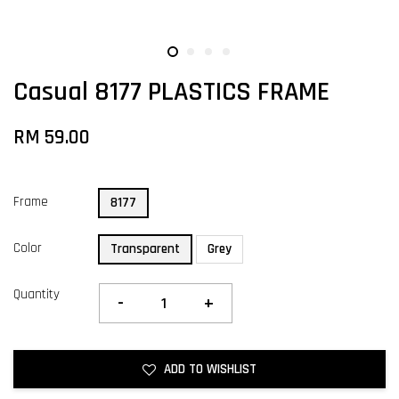
Casual 8177 PLASTICS FRAME
RM 59.00
Frame
8177
Color
Transparent
Grey
Quantity
-
+
ADD TO WISHLIST