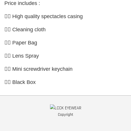
Price includes :
👉🏼 High quality spectacles casing
👉🏼 Cleaning cloth
👉🏼 Paper Bag
👉🏼 Lens Spray
👉🏼 Mini screwdriver keychain
👉🏼 Black Box
Copyright