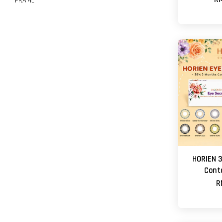
FRAME
HORIEN 3
Cont
R