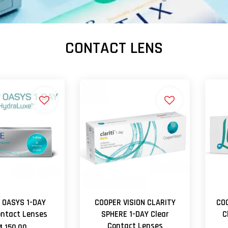
CONTACT LENS
 OASYS 1-DAY
COOPER VISION CLARITY
COO
ontact Lenses
SPHERE 1-DAY Clear
C
Contact Lenses
 150.00