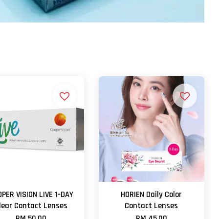
PER VISION LIVE 1-DAY
HORIEN Daily Color
lear Contact Lenses
Contact Lenses
RM 50.00
RM 45.00