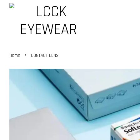
›
Home
CONTACT LENS