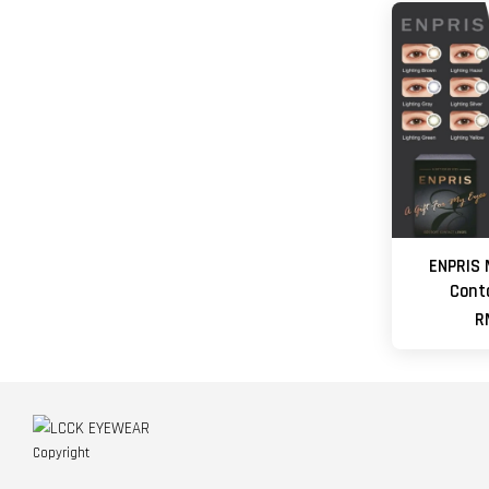
ENPRIS 
Cont
R
Copyright