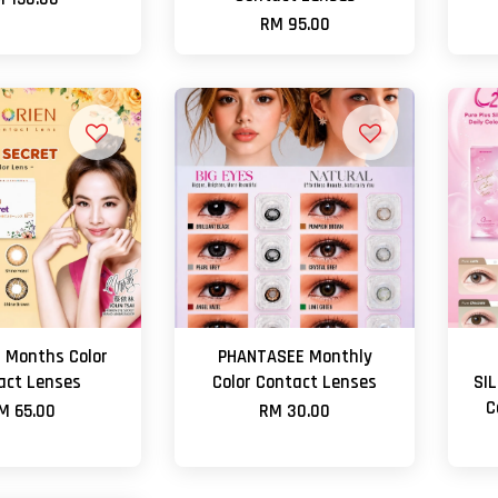
RM 95.00
 Months Color
PHANTASEE Monthly
act Lenses
Color Contact Lenses
SI
C
M 65.00
RM 30.00