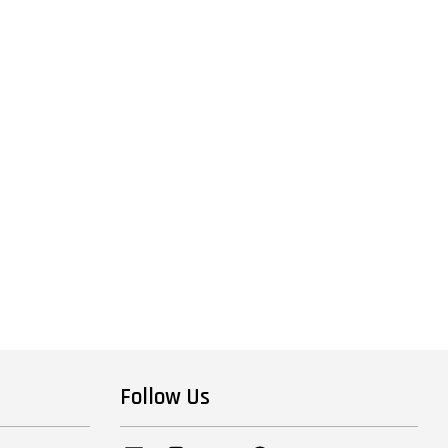
Follow Us