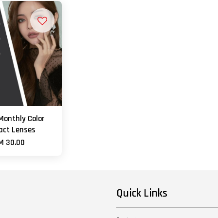
Monthly Color
act Lenses
M 30.00
Quick Links