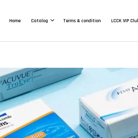
Home
Catalog
Terms & condition
LCCK VIP Clu