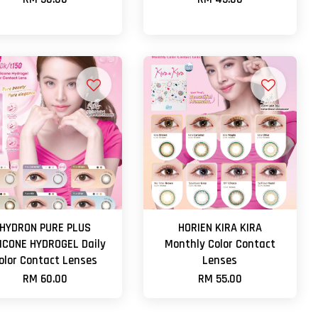
HYDRON PURE PLUS
HORIEN KIRA KIRA
LICONE HYDROGEL Daily
Monthly Color Contact
olor Contact Lenses
Lenses
RM 60.00
RM 55.00