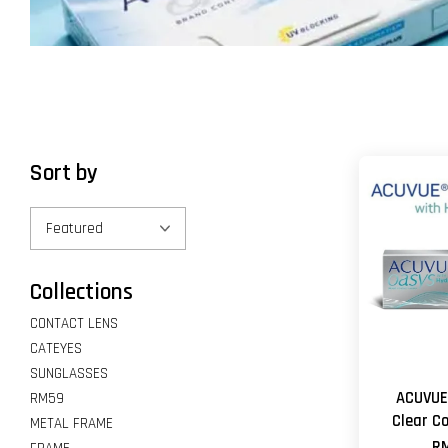
Sort by
Collections
CONTACT LENS
CATEYES
SUNGLASSES
ACUVUE
RM59
Clear C
METAL FRAME
RM