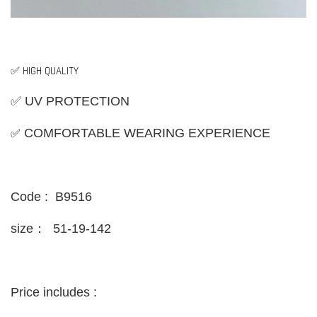
✅ HIGH QUALITY
✅ UV PROTECTION
✅
COMFORTABLE WEARING EXPERIENCE
Code : B9516
size：
51-19-142
Price includes :