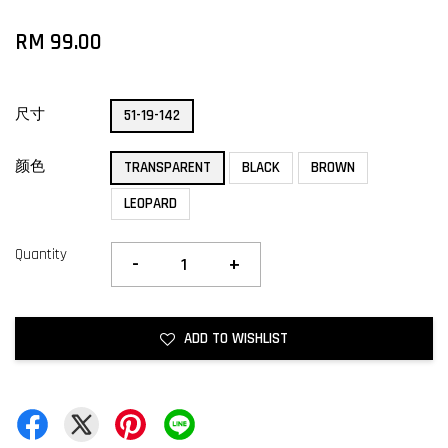
RM 99.00
尺寸
51-19-142
颜色
TRANSPARENT
BLACK
BROWN
LEOPARD
Quantity
-
+
ADD TO WISHLIST