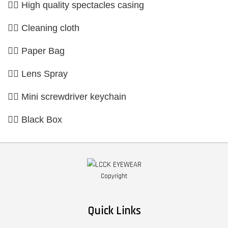
👉🏼 High quality spectacles casing
👉🏼 Cleaning cloth
👉🏼 Paper Bag
👉🏼 Lens Spray
👉🏼 Mini screwdriver keychain
👉🏼 Black Box
Copyright
Quick Links