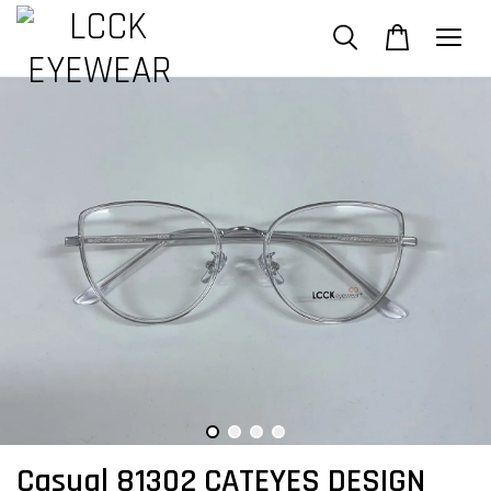
Casual 81302 CATEYES DESIGN