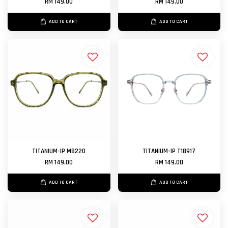
RM 149.00
RM 149.00
ADD TO CART
ADD TO CART
TITANIUM-IP M8220
TITANIUM-IP T18917
RM 149.00
RM 149.00
ADD TO CART
ADD TO CART