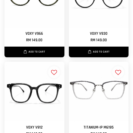
VOXY V966
VOXY V930
RM 149.00
RM 149.00
ADD TO CART
ADD TO CART
VOXY V912
TITANIUM-IP M6195