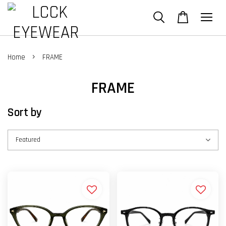
›
Home
FRAME
FRAME
Sort by