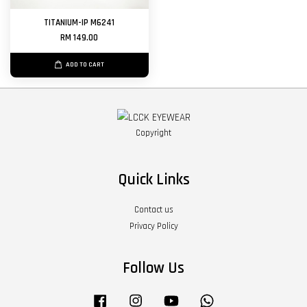
TITANIUM-IP M6241
RM 149.00
ADD TO CART
Copyright
Quick Links
Contact us
Privacy Policy
Follow Us
Facebook
Instagram
YouTube
Whatsapp