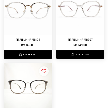
TITANIUM-IP M8104
TITANIUM-IP M8307
RM 149.00
RM 149.00
ADD TO CART
ADD TO CART