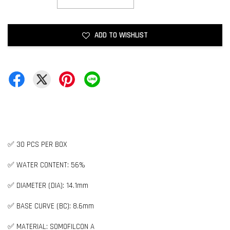
ADD TO WISHLIST
✅ 30 PCS PER BOX
✅ WATER CONTENT: 56%
✅ DIAMETER (DIA): 14.1mm
✅ BASE CURVE (BC): 8.6mm
✅ MATERIAL: SOMOFILCON A