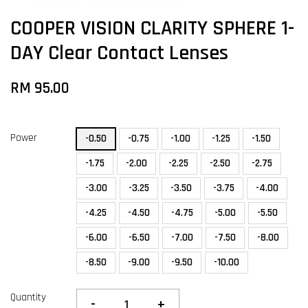
COOPER VISION CLARITY SPHERE 1-
DAY Clear Contact Lenses
RM 95.00
Power
-0.50
-0.75
-1.00
-1.25
-1.50
-1.75
-2.00
-2.25
-2.50
-2.75
-3.00
-3.25
-3.50
-3.75
-4.00
-4.25
-4.50
-4.75
-5.00
-5.50
-6.00
-6.50
-7.00
-7.50
-8.00
-8.50
-9.00
-9.50
-10.00
Quantity
-
+