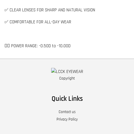
✅ CLEAR LENSES FOR SHARP AND NATURAL VISION
✅ COMFORTABLE FOR ALL-DAY WEAR
👉🏻 POWER RANGE: -0.50D to -10.00D
Copyright
Quick Links
Contact us
Privacy Policy