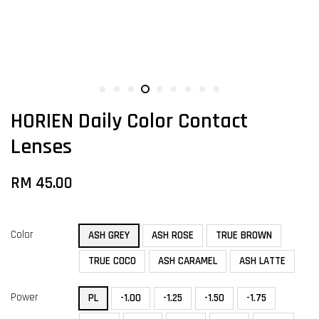
HORIEN Daily Color Contact
Lenses
RM 45.00
Color
ASH GREY
ASH ROSE
TRUE BROWN
TRUE COCO
ASH CARAMEL
ASH LATTE
Power
PL
-1.00
-1.25
-1.50
-1.75