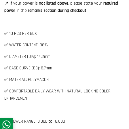
📌 If your power is
not listed above
, please state your
required
power
in the
remarks section during checkout
.
✅ 10 PCS PER BOX
✅ WATER CONTENT: 38%
✅ DIAMETER (DIA): 14.2mm
✅ BASE CURVE (BC): 8.7mm
✅ MATERIAL: POLYMACON
✅ COMFORTABLE DAILY WEAR WITH NATURAL-LOOKING COLOR
ENHANCEMENT
👉🏻 POWER RANGE: 0.00D to -8.00D