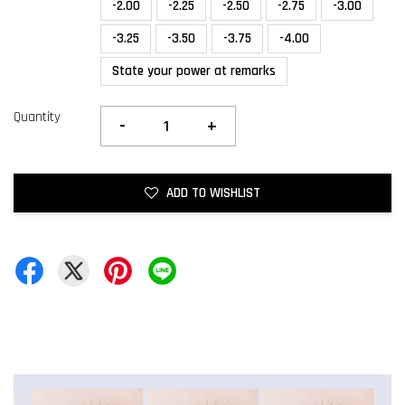
-2.00
-2.25
-2.50
-2.75
-3.00
-3.25
-3.50
-3.75
-4.00
State your power at remarks
Quantity
-
+
ADD TO WISHLIST