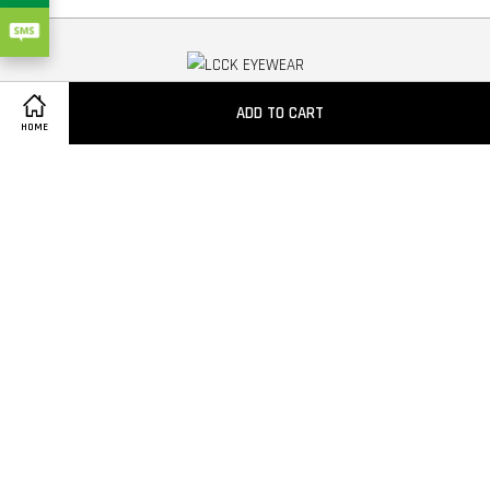
Copyright
ADD TO CART
HOME
Quick Links
Contact us
Privacy Policy
Follow Us
Facebook
Instagram
YouTube
Whatsapp
Visa
Master
American
Express