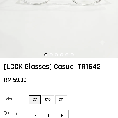
[LCCK Glasses] Casual TR1642
RM 59.00
Color
C7
C10
C11
Quantity
-
+