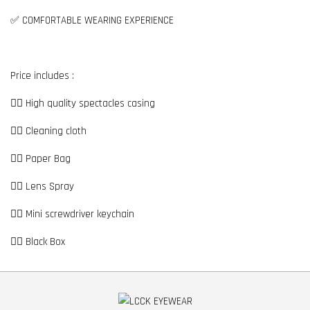
✅ COMFORTABLE WEARING EXPERIENCE
Price includes :
👉🏼 High quality spectacles casing
👉🏼 Cleaning cloth
👉🏼 Paper Bag
👉🏼 Lens Spray
👉🏼 Mini screwdriver keychain
👉🏼 Black Box