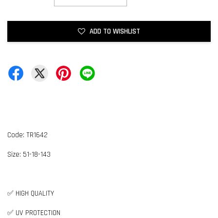
ADD TO WISHLIST
Code: TR1642
Size:
5
1-18-143
✅ HIGH QUALITY
✅ UV PROTECTION