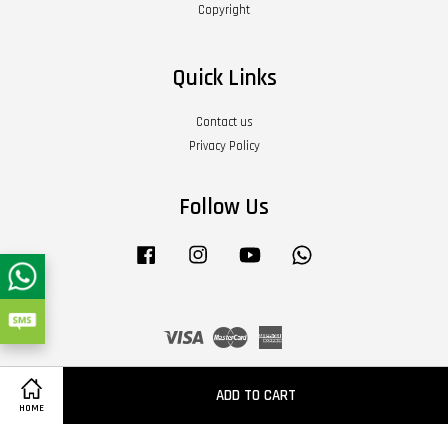
Copyright
Quick Links
Contact us
Privacy Policy
Follow Us
Facebook
Instagram
YouTube
Whatsapp
Visa
Master
American
Express
Terms of Service
|
Privacy Policy
|
Refund Policy
|
About Us
ADD TO CART
HOME