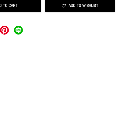
D TO CART
ADD TO WISHLIST