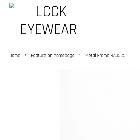
›
›
Home
Feature on homepage
Metal Frame RA3325