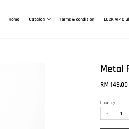
Home
Catalog
Terms & condition
LCCK VIP Clu
Metal 
RM 149.00
Quantity
-