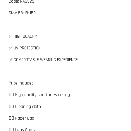
Code: RA3325
Size:
5
8-18-150
✅ HIGH QUALITY
✅ UV PROTECTION
✅ COMFORTABLE WEARING EXPERIENCE
Price includes :
👉🏼 High quality spectacles casing
👉🏼 Cleaning cloth
👉🏼 Paper Bag
👉🏼 Lens Spray