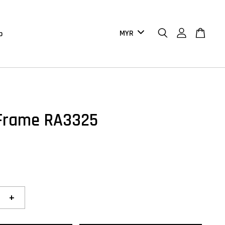
b
Frame RA3325
+