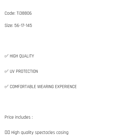
Code: Ti38806
Size: 56-17-145
✅ HIGH QUALITY
✅ UV PROTECTION
✅ COMFORTABLE WEARING EXPERIENCE
Price includes :
👉🏼 High quality spectacles casing