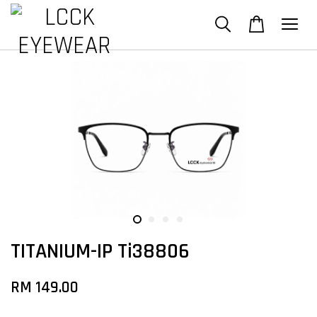
TITANIUM-IP Ti38806
RM 149.00