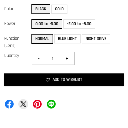
Color
BLACK
GOLD
Power
0.00 to -5.00
-5.00 to -8.00
Function
NORMAL
BLUE LIGHT
NIGHT DRIVE
(Lens)
Quantity
-
+
ADD TO WISHLIST