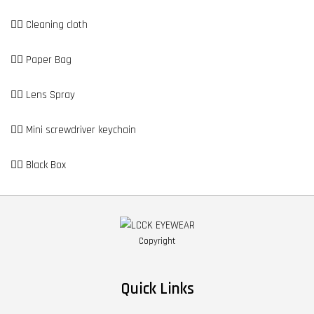
👉🏼 Cleaning cloth
👉🏼 Paper Bag
👉🏼 Lens Spray
👉🏼 Mini screwdriver keychain
👉🏼 Black Box
Copyright
Quick Links