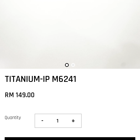
TITANIUM-IP M6241
RM 149.00
Quantity
-
+