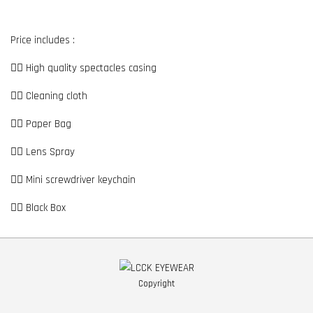
Price includes :
👉🏼 High quality spectacles casing
👉🏼 Cleaning cloth
👉🏼 Paper Bag
👉🏼 Lens Spray
👉🏼 Mini screwdriver keychain
👉🏼 Black Box
Copyright