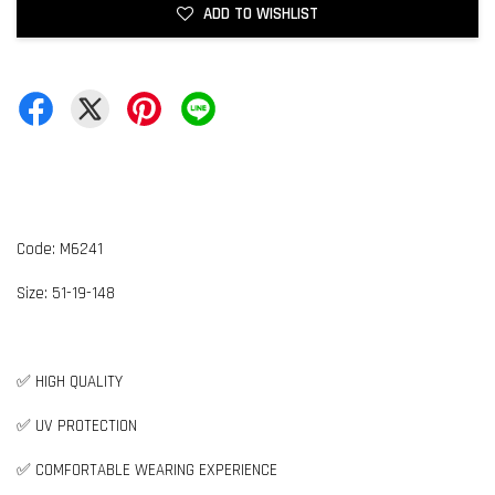
ADD TO WISHLIST
Code: M6241
Size: 51-19-148
✅ HIGH QUALITY
✅ UV PROTECTION
✅ COMFORTABLE WEARING EXPERIENCE