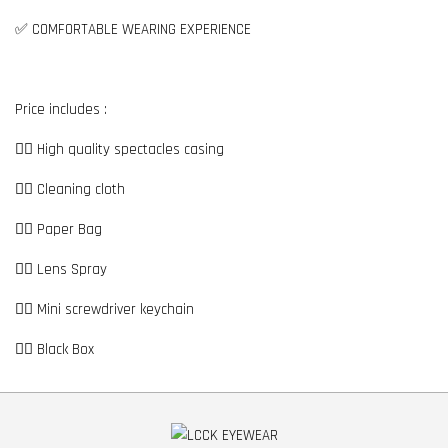
✅ COMFORTABLE WEARING EXPERIENCE
Price includes :
👉🏼 High quality spectacles casing
👉🏼 Cleaning cloth
👉🏼 Paper Bag
👉🏼 Lens Spray
👉🏼 Mini screwdriver keychain
👉🏼 Black Box