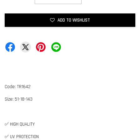
ADD TO WISHLIST
Code: TR1642
Size:
5
1-18-143
✅ HIGH QUALITY
✅ UV PROTECTION