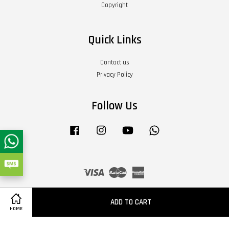
Copyright
Quick Links
Contact us
Privacy Policy
Follow Us
Facebook
Instagram
YouTube
Whatsapp
Visa
Master
American
Express
Terms of Service
|
Privacy Policy
|
Refund Policy
|
About Us
ADD TO CART
HOME