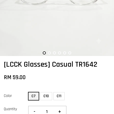
[LCCK Glasses] Casual TR1642
RM 59.00
Color
C7
C10
C11
Quantity
-
+