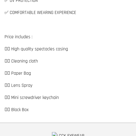
✅ UV PROTECTION
✅ COMFORTABLE WEARING EXPERIENCE
Price includes :
👉🏼 High quality spectacles casing
👉🏼 Cleaning cloth
👉🏼 Paper Bag
👉🏼 Lens Spray
👉🏼 Mini screwdriver keychain
👉🏼 Black Box