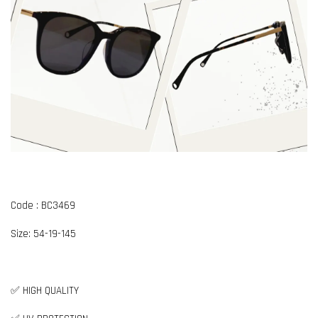
Code : BC3469
Size: 54-19-145
✅ HIGH QUALITY