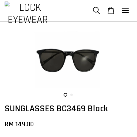
SUNGLASSES BC3469 Black
RM 149.00