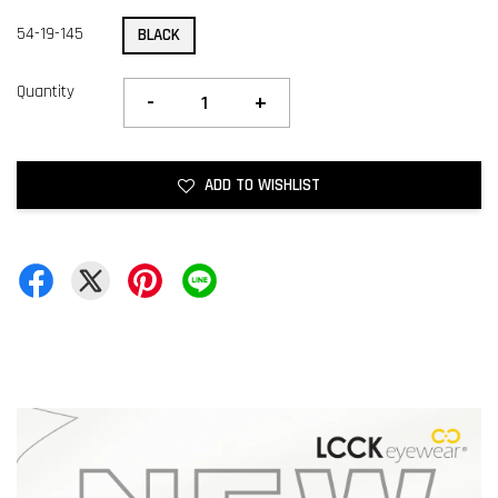
54-19-145
BLACK
Quantity
-
+
ADD TO WISHLIST