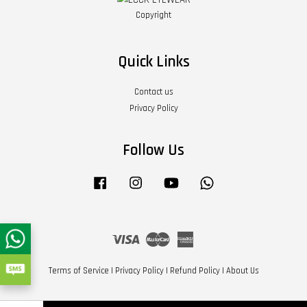
Copyright
Quick Links
Contact us
Privacy Policy
Follow Us
Facebook
Instagram
YouTube
Whatsapp
Visa
Master
American
Express
Terms of Service
|
Privacy Policy
|
Refund Policy
|
About Us