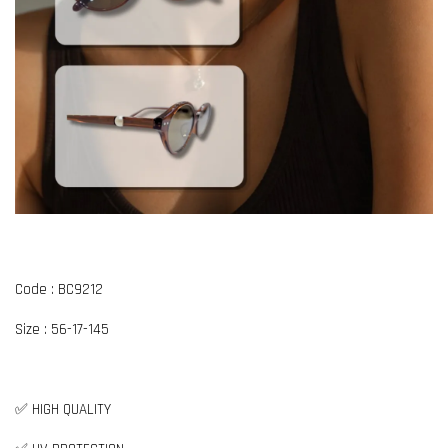
Code : BC9212
Size : 56-17-145
✅ HIGH QUALITY