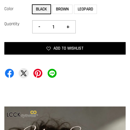
Color
BLACK
BROWN
LEOPARD
Quantity
-
+
ADD TO WISHLIST