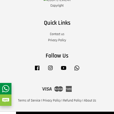
Copyright
Quick Links
Contact us
Privacy Policy
Follow Us
Facebook
Instagram
YouTube
Whatsapp
Visa
Master
American
Express
Terms of Service
|
Privacy Policy
|
Refund Policy
|
About Us