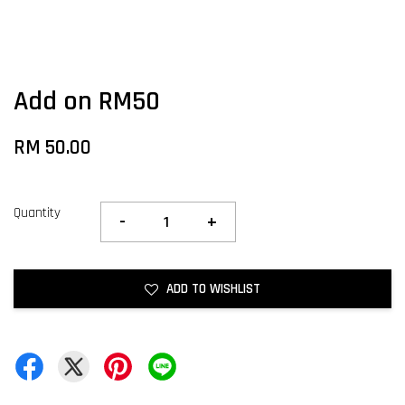
Add on RM50
RM 50.00
Quantity
-
+
ADD TO WISHLIST