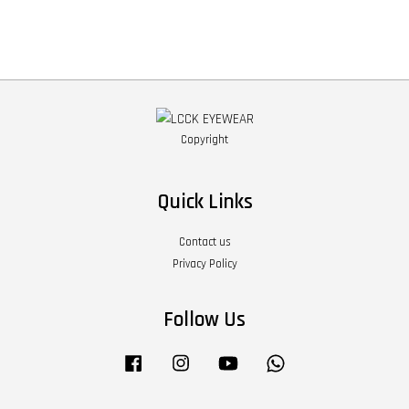
Copyright
Quick Links
Contact us
Privacy Policy
Follow Us
Facebook
Instagram
YouTube
Whatsapp