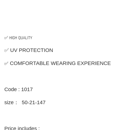
✅ HIGH QUALITY
✅ UV PROTECTION
✅
COMFORTABLE WEARING EXPERIENCE
Code : 1017
size：
50-21-147
Price includes :