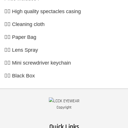
👉🏼 High quality spectacles casing
👉🏼 Cleaning cloth
👉🏼 Paper Bag
👉🏼 Lens Spray
👉🏼 Mini screwdriver keychain
👉🏼 Black Box
Copyright
Quick Links