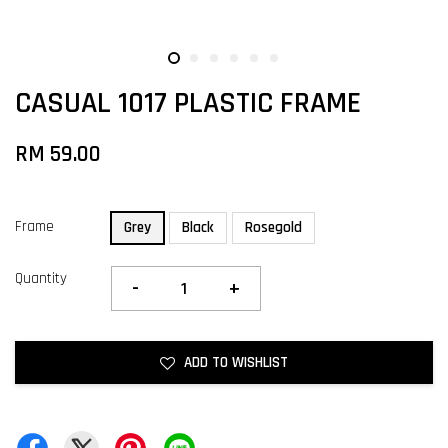
CASUAL 1017 PLASTIC FRAME
RM 59.00
Frame
Grey
Black
Rosegold
Quantity
-
+
ADD TO WISHLIST