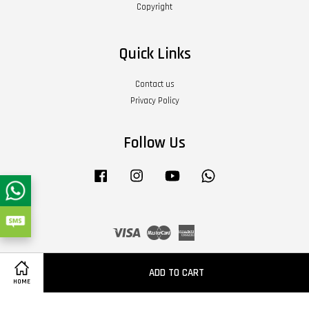
Copyright
Quick Links
Contact us
Privacy Policy
Follow Us
Facebook
Instagram
YouTube
Whatsapp
Visa
Master
American
Express
Terms of Service
|
Privacy Policy
|
Refund Policy
|
About Us
ADD TO CART
HOME