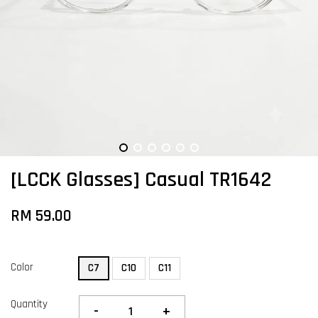
[LCCK Glasses] Casual TR1642
RM 59.00
Color
C7
C10
C11
Quantity
-
+