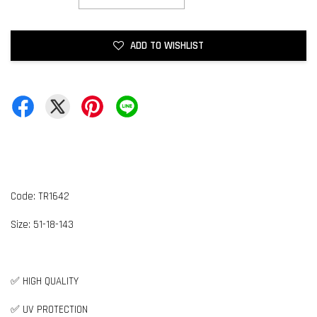
ADD TO WISHLIST
Code: TR1642
Size:
5
1-18-143
✅ HIGH QUALITY
✅ UV PROTECTION