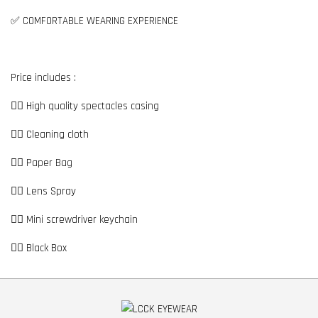
✅ COMFORTABLE WEARING EXPERIENCE
Price includes :
👉🏼 High quality spectacles casing
👉🏼 Cleaning cloth
👉🏼 Paper Bag
👉🏼 Lens Spray
👉🏼 Mini screwdriver keychain
👉🏼 Black Box