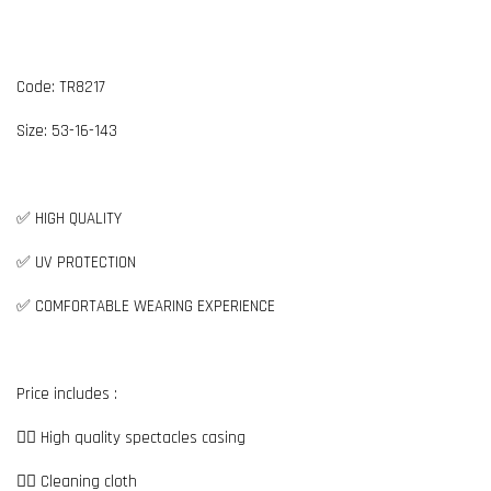
Code: TR8217
Size:
5
3-16-143
✅ HIGH QUALITY
✅ UV PROTECTION
✅ COMFORTABLE WEARING EXPERIENCE
Price includes :
👉🏼 High quality spectacles casing
👉🏼 Cleaning cloth