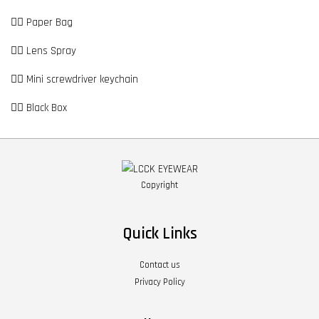
👉🏼 Paper Bag
👉🏼 Lens Spray
👉🏼 Mini screwdriver keychain
👉🏼 Black Box
Copyright
Quick Links
Contact us
Privacy Policy