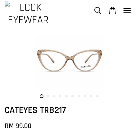
CATEYES TR8217
RM 99.00