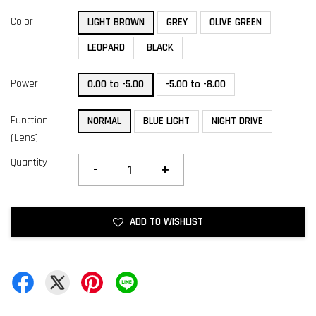
Color
LIGHT BROWN
GREY
OLIVE GREEN
LEOPARD
BLACK
Power
0.00 to -5.00
-5.00 to -8.00
Function
NORMAL
BLUE LIGHT
NIGHT DRIVE
(Lens)
Quantity
-
+
ADD TO WISHLIST