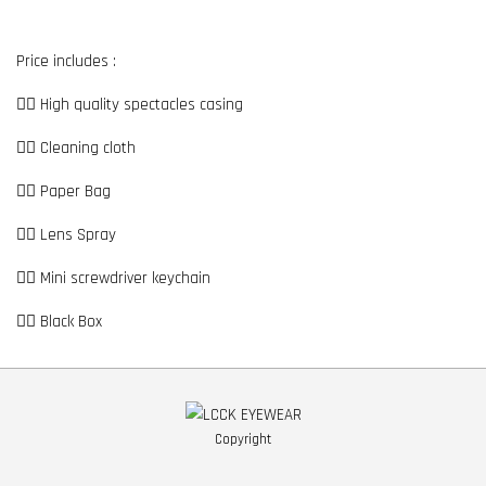
Price includes :
👉🏼 High quality spectacles casing
👉🏼 Cleaning cloth
👉🏼 Paper Bag
👉🏼 Lens Spray
👉🏼 Mini screwdriver keychain
👉🏼 Black Box
Copyright