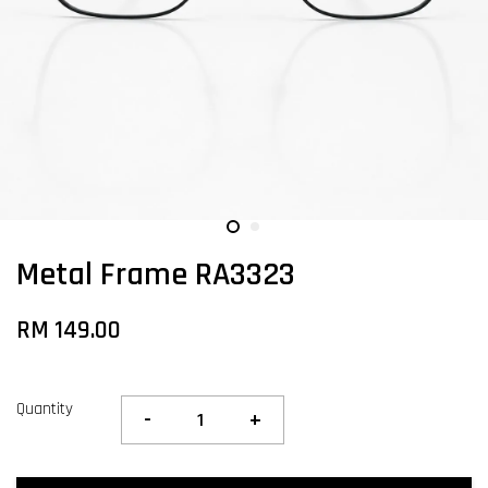
Metal Frame RA3323
RM 149.00
Quantity
-
+