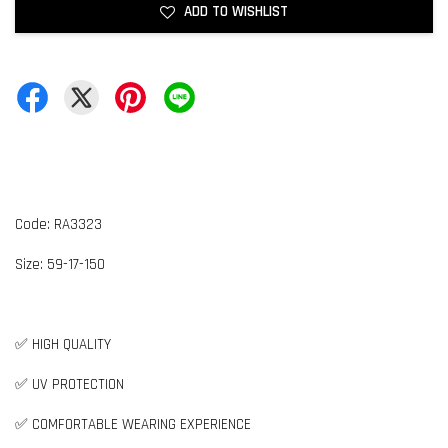
ADD TO WISHLIST
Code: RA3323
Size:
59-17-1
50
✅ HIGH QUALITY
✅ UV PROTECTION
✅ COMFORTABLE WEARING EXPERIENCE