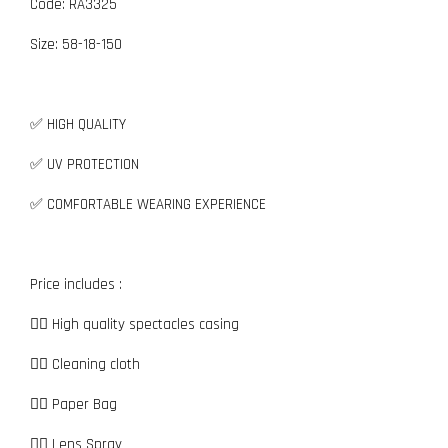
Code: RA3325
Size:
5
8-18-150
✅ HIGH QUALITY
✅ UV PROTECTION
✅ COMFORTABLE WEARING EXPERIENCE
Price includes :
👉🏼 High quality spectacles casing
👉🏼 Cleaning cloth
👉🏼 Paper Bag
👉🏼 Lens Spray