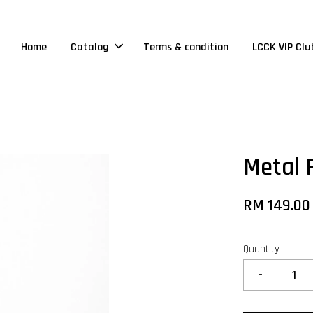
Home
Catalog
Terms & condition
LCCK VIP Clu
Metal 
RM 149.00
Quantity
-