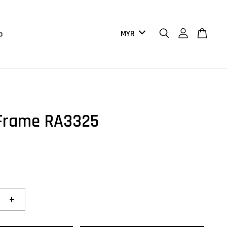
b
Frame RA3325
+