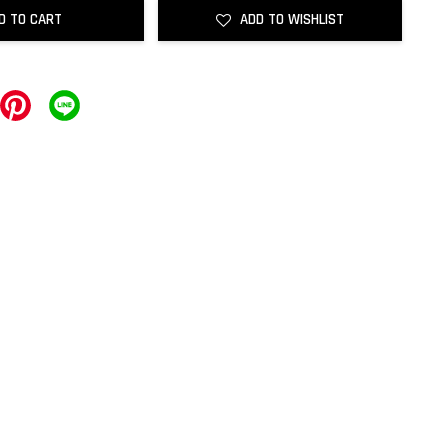
D TO CART
ADD TO WISHLIST