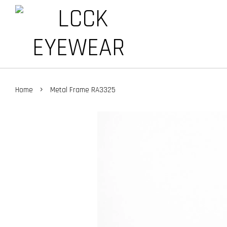
›
Home
Metal Frame RA3325