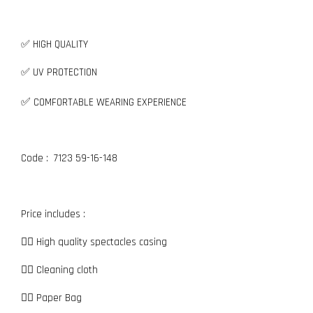
✅ HIGH QUALITY
✅ UV PROTECTION
✅
COMFORTABLE WEARING EXPERIENCE
Code : 7123 59-16-148
Price includes :
👉🏼 High quality spectacles casing
👉🏼 Cleaning cloth
👉🏼 Paper Bag