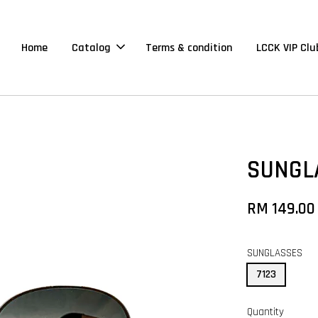
Home
Catalog
Terms & condition
LCCK VIP Clu
SUNGL
RM 149.00
SUNGLASSES
7123
Quantity