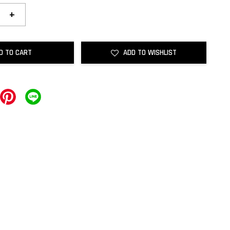
+
D TO CART
ADD TO WISHLIST