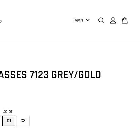
b
ASSES 7123 GREY/GOLD
Color
C1
C3