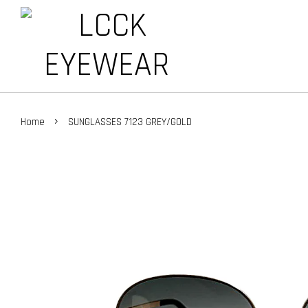
›
Home
SUNGLASSES 7123 GREY/GOLD