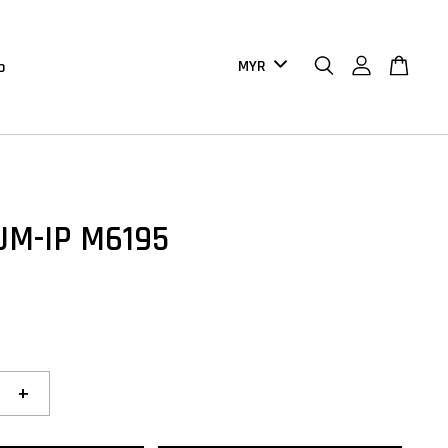
b
UM-IP M6195
+