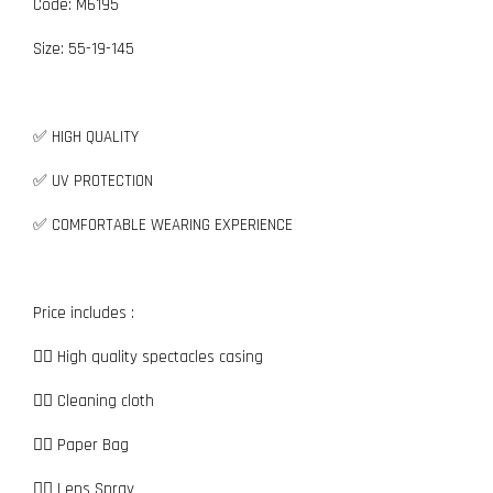
Code: M6195
Size:
5
5-19-145
✅ HIGH QUALITY
✅ UV PROTECTION
✅ COMFORTABLE WEARING EXPERIENCE
Price includes :
👉🏼 High quality spectacles casing
👉🏼 Cleaning cloth
👉🏼 Paper Bag
👉🏼 Lens Spray