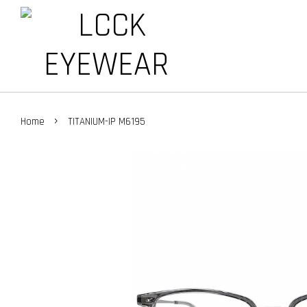
›
Home
TITANIUM-IP M6195