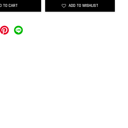
D TO CART
ADD TO WISHLIST