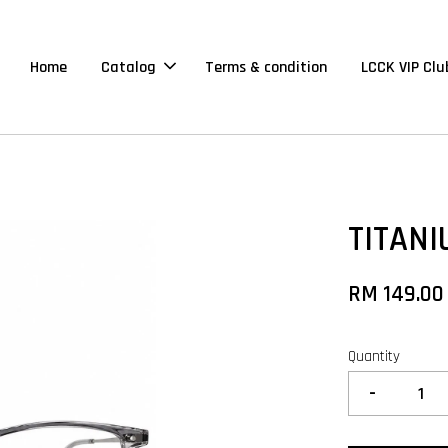
Home
Catalog
Terms & condition
LCCK VIP Clu
TITANI
RM 149.00
Quantity
-