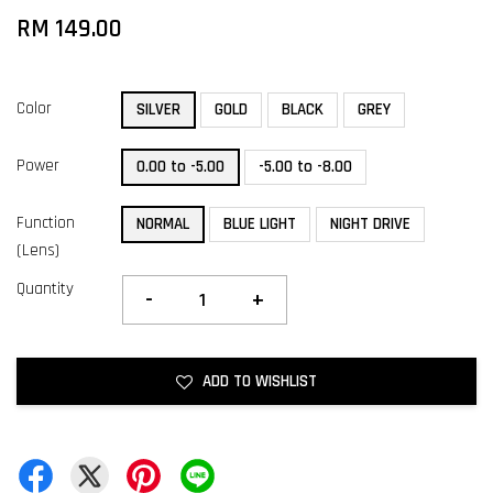
RM 149.00
Color
SILVER
GOLD
BLACK
GREY
Power
0.00 to -5.00
-5.00 to -8.00
Function
NORMAL
BLUE LIGHT
NIGHT DRIVE
(Lens)
Quantity
-
+
ADD TO WISHLIST