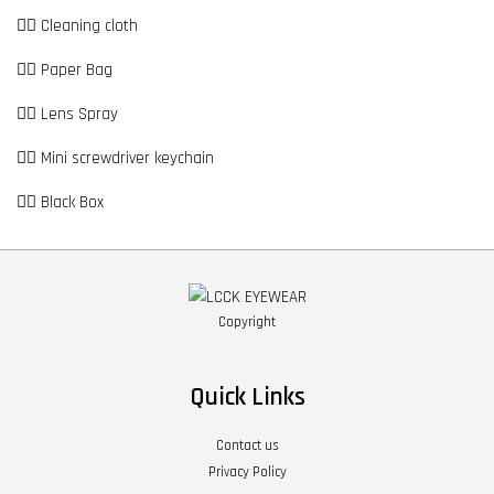
👉🏼 Cleaning cloth
👉🏼 Paper Bag
👉🏼 Lens Spray
👉🏼 Mini screwdriver keychain
👉🏼 Black Box
Copyright
Quick Links
Contact us
Privacy Policy