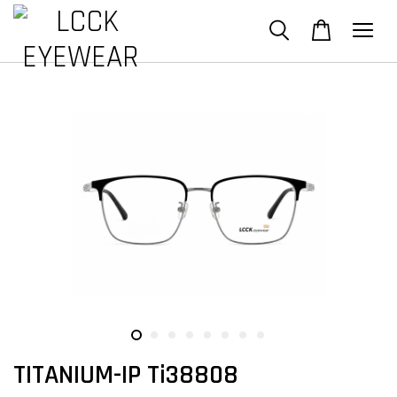
TITANIUM-IP Ti38808