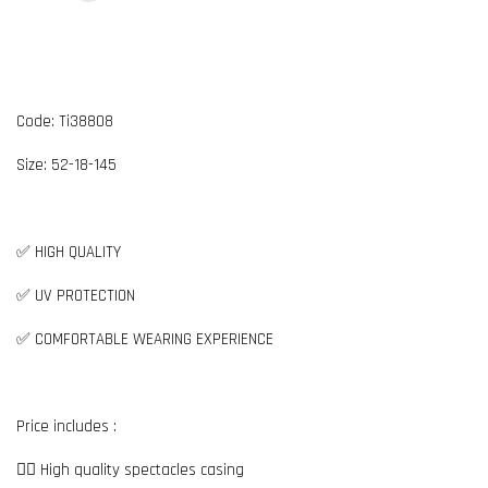
Code: Ti38808
Size: 52-18-145
✅ HIGH QUALITY
✅ UV PROTECTION
✅ COMFORTABLE WEARING EXPERIENCE
Price includes :
👉🏼 High quality spectacles casing